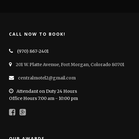
CALL NOW TO BOOK!
(970) 867-2401
201 W. Platte Avenue, Fort Morgan, Colorado 80701
centralmotel2@gmail.com
Attendant on Duty 24 Hours
Office Hours 7:00 am - 10:00 pm
OUR AWARDS