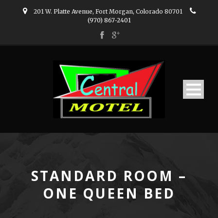
201 W. Platte Avenue, Fort Morgan, Colorado 80701
(970) 867-2401
STANDARD ROOM –
ONE QUEEN BED