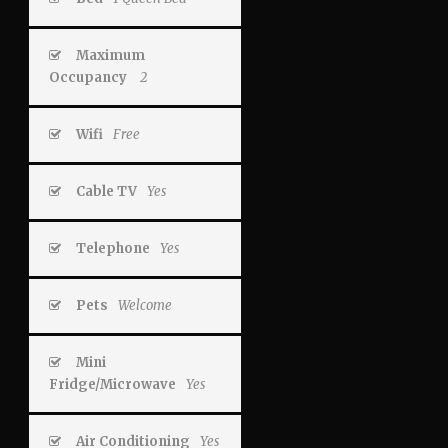
Maximum
Occupancy
2
Wifi
Free
Cable TV
Yes
Telephone
Yes
Pets
Welcome
Mini
Fridge/Microwave
Yes
Air Conditioning
Yes