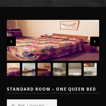
STANDARD ROOM – ONE QUEEN BED
Bed
1 Queen Bed