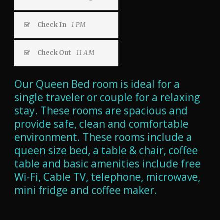
Check In
1 PM
Check Out
11 AM
Our Queen Bed room is ideal for a
single traveler or couple for a relaxing
stay. These rooms are spacious and
provide safe, clean and comfortable
environment. These rooms include a
queen size bed, a table & chair, coffee
table and basic amenities include free
Wi-Fi, Cable TV, telephone, microwave,
m
ini fridge
and coffee maker.