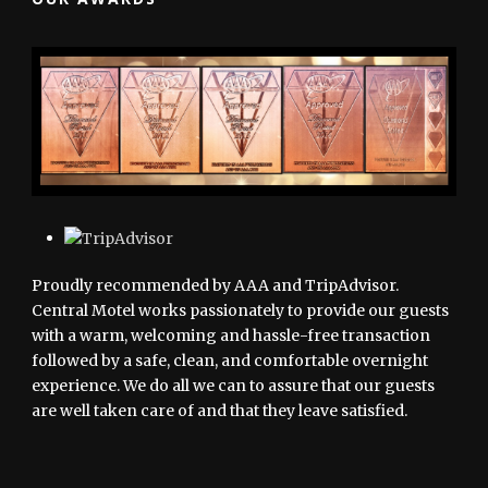
Proudly recommended by AAA and TripAdvisor.
Central Motel works passionately to provide our guests
with a warm, welcoming and hassle-free transaction
followed by a safe, clean, and comfortable overnight
experience. We do all we can to assure that our guests
are well taken care of and that they leave satisfied.